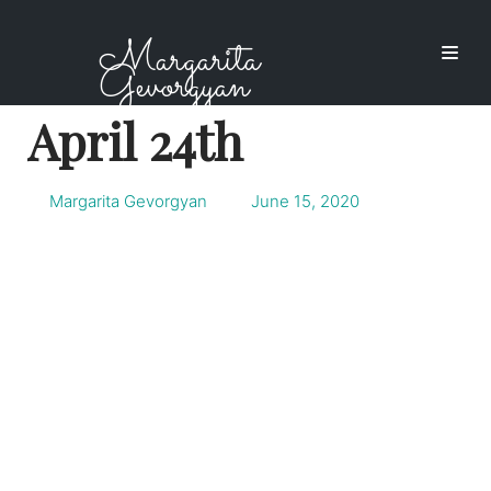
Skip
Margarita
to
Gevorgyan
content
April 24th
Margarita Gevorgyan
June 15, 2020