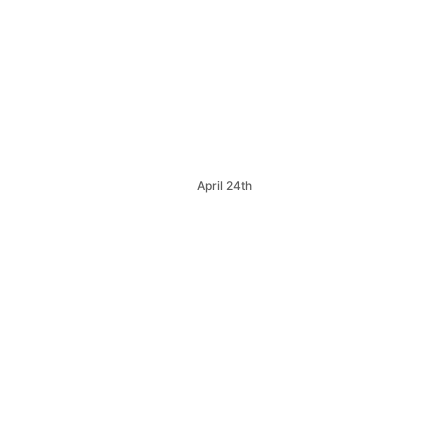
April 24th