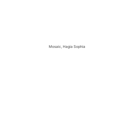
Mosaic, Hagia Sophia