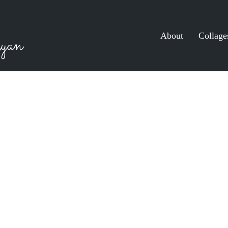
About
Collage
yan