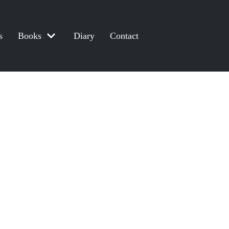
s
Books
Diary
Contact