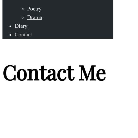
Poetry
Drama
Diary
Contact
Contact Me