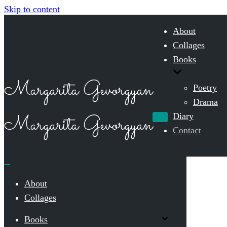
Skip to content
About
Collages
Books
Margarita Gevorgyan
Poetry
Drama
Margarita Gevorgyan
Diary
Navigation
Menu
Contact
Navigation
Menu
About
Collages
Books