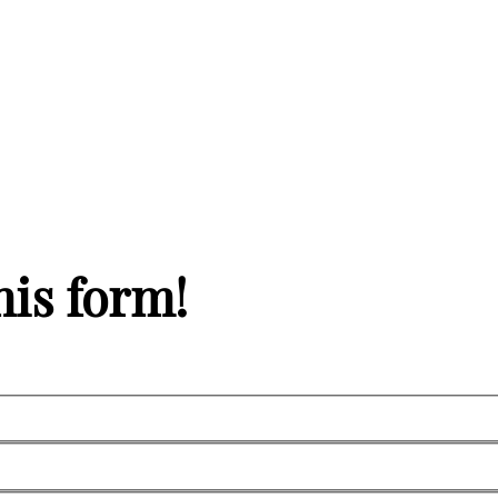
his form!