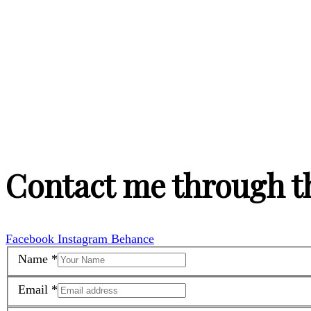
Contact me through t
Facebook
Instagram
Behance
Name
*
Email
*