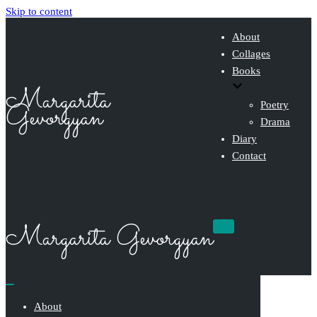
Skip to content
About
Collages
Books
Margarita
Gevorgyan
Poetry
Drama
Diary
Contact
Margarita Gevorgyan
Navigation
Menu
Navigation
Menu
About