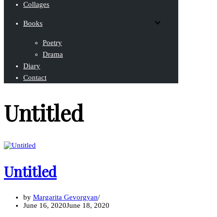
Collages
Books
Poetry
Drama
Diary
Contact
Untitled
Untitled
by
Margarita Gevorgyan
June 16, 2020
June 18, 2020